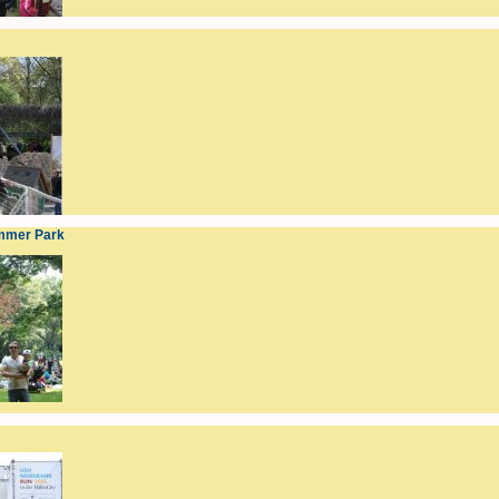
mmer Park